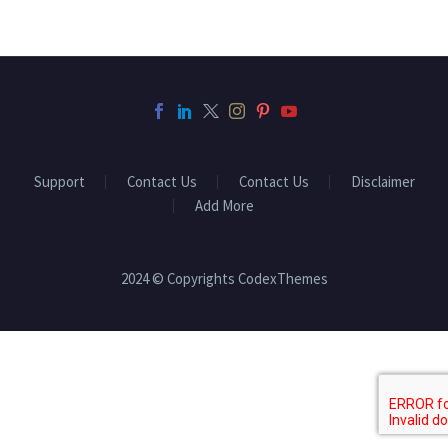
Support
Contact Us
Contact Us
Disclaimer
Add More
2024 © Copyrights CodexThemes