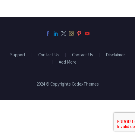
Support
Contact Us
Contact Us
Disclaimer
Add More
2024 © Copyrights CodexThemes