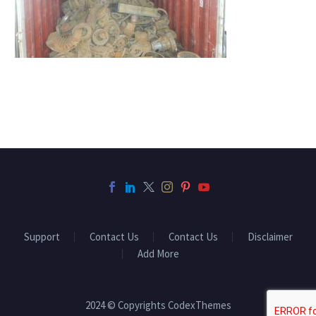
Support
Contact Us
Contact Us
Disclaimer
Add More
2024 © Copyrights CodexThemes