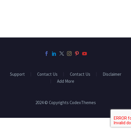
Support
Contact Us
Contact Us
Disclaimer
Add More
2024 © Copyrights CodexThemes