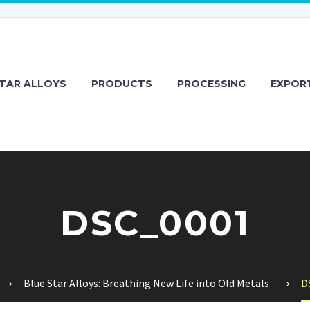
TAR ALLOYS
PRODUCTS
PROCESSING
EXPOR
DSC_0001
Blue Star Alloys: Breathing New Life into Old Metals
D