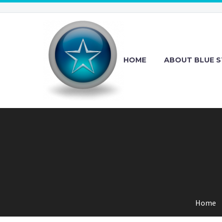
HOME
ABOUT BLUE S
Home