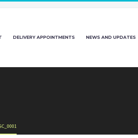
T
DELIVERY APPOINTMENTS
NEWS AND UPDATES
SC_0001