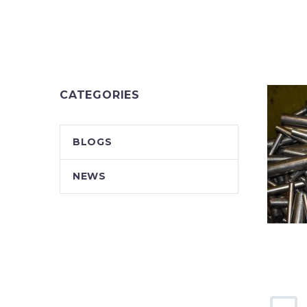
CATEGORIES
BLOGS
NEWS