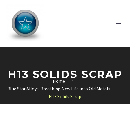
H13 SOLIDS SCRAP
Home
Blue Star Alloys: Breathing New Life into Old Metals
H13 Solids Scrap