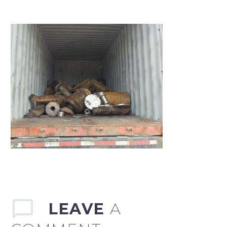
LEAVE
A