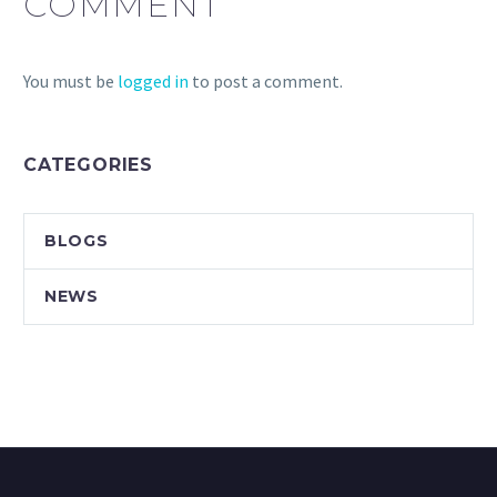
COMMENT
You must be
logged in
to post a comment.
CATEGORIES
BLOGS
NEWS